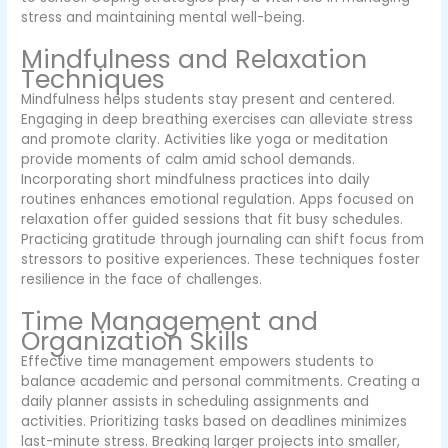
stress and maintaining mental well-being.
Mindfulness and Relaxation
Techniques
Mindfulness helps students stay present and centered.
Engaging in deep breathing exercises can alleviate stress
and promote clarity. Activities like yoga or meditation
provide moments of calm amid school demands.
Incorporating short mindfulness practices into daily
routines enhances emotional regulation. Apps focused on
relaxation offer guided sessions that fit busy schedules.
Practicing gratitude through journaling can shift focus from
stressors to positive experiences. These techniques foster
resilience in the face of challenges.
Time Management and
Organization Skills
Effective time management empowers students to
balance academic and personal commitments. Creating a
daily planner assists in scheduling assignments and
activities. Prioritizing tasks based on deadlines minimizes
last-minute stress. Breaking larger projects into smaller,