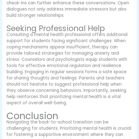
check-ins can further enhance these conversations. Open
dialogues not only address immediate stressors but also
build stronger relationships.
Seeking Professional Help
Consulting a mental health professional offers additional
support for students facing significant challenges. When
coping mechanisms appear insufficient, therapy can
provide tailored strategies for managing anxiety and
stress. Counselors and psychologists equip students with
tools for effective emotional regulation and resilience
building. Engaging in regular sessions forms a safe space
for sharing thoughts and feelings. Parents and teachers
should not hesitate to suggest professional help when
they observe concerning behaviors. Importantly, seeking
help reinforces that prioritizing mental health is a vital
aspect of overall well-being.
Conclusion
Navigating the back-to-school transition can be
challenging for students. Prioritizing mental health is crucial
for fostering a supportive environment where they can