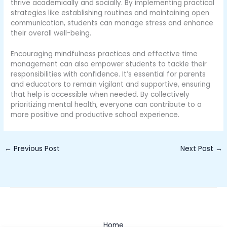
thrive academically and socially. By implementing practical
strategies like establishing routines and maintaining open
communication, students can manage stress and enhance
their overall well-being.
Encouraging mindfulness practices and effective time
management can also empower students to tackle their
responsibilities with confidence. It’s essential for parents
and educators to remain vigilant and supportive, ensuring
that help is accessible when needed. By collectively
prioritizing mental health, everyone can contribute to a
more positive and productive school experience.
←
Previous Post
Next Post
→
Home