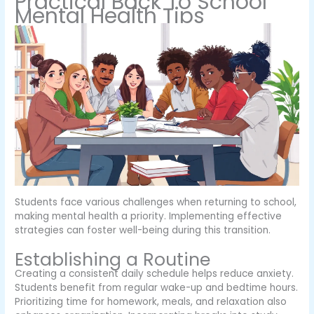
Practical Back To School
Mental Health Tips
Students face various challenges when returning to school,
making mental health a priority. Implementing effective
strategies can foster well-being during this transition.
Establishing a Routine
Creating a consistent daily schedule helps reduce anxiety.
Students benefit from regular wake-up and bedtime hours.
Prioritizing time for homework, meals, and relaxation also