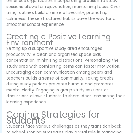
enhances organization. Incorporating breaks into study
sessions allows for rejuvenation, maintaining focus. Over
time, routines build a sense of security, promoting
calmness. These structured habits pave the way for a
smoother school experience.
Creating a Positive Learning
Environment
Setting up a supportive study area encourages
productivity. A clean and organized space aids
concentration, minimizing distractions. Personalizing the
study area with comforting items can foster motivation.
Encouraging open communication among peers and
teachers builds a sense of community. Taking breaks
during study periods prevents burnout and promotes
mental clarity. Engaging in group study sessions or
discussions allows students to share ideas, enhancing their
learning experience.
Coping Strategies for
Students
Students face various challenges as they transition back
to school. Coping strategies play a vital role in managing