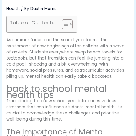
Health
/ By
Dustin Morris
Table of Contents
As summer fades and the school year looms, the
excitement of new beginnings often collides with a wave
of anxiety. Students everywhere swap beach towels for
textbooks, but that transition can feel like jumping into a
cold pool—shocking and a bit overwhelming. With
homework, social pressures, and extracurricular activities
piling up, mental health can easily take a backseat.
back to school mental
health tips
Transitioning to a new school year introduces various
stressors that can influence students’ mental health. It’s
crucial to acknowledge these challenges and prioritize
well-being during this time.
The Importance of Mental