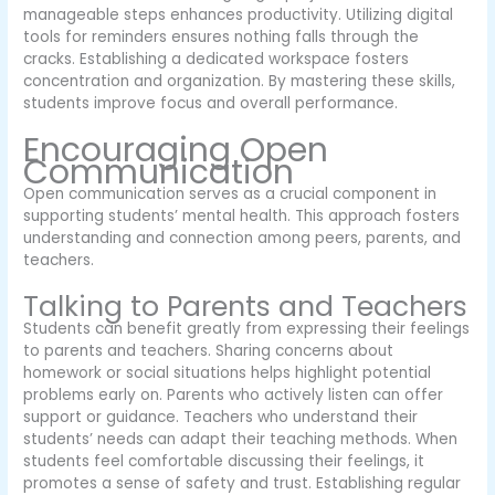
manageable steps enhances productivity. Utilizing digital
tools for reminders ensures nothing falls through the
cracks. Establishing a dedicated workspace fosters
concentration and organization. By mastering these skills,
students improve focus and overall performance.
Encouraging Open
Communication
Open communication serves as a crucial component in
supporting students’ mental health. This approach fosters
understanding and connection among peers, parents, and
teachers.
Talking to Parents and Teachers
Students can benefit greatly from expressing their feelings
to parents and teachers. Sharing concerns about
homework or social situations helps highlight potential
problems early on. Parents who actively listen can offer
support or guidance. Teachers who understand their
students’ needs can adapt their teaching methods. When
students feel comfortable discussing their feelings, it
promotes a sense of safety and trust. Establishing regular