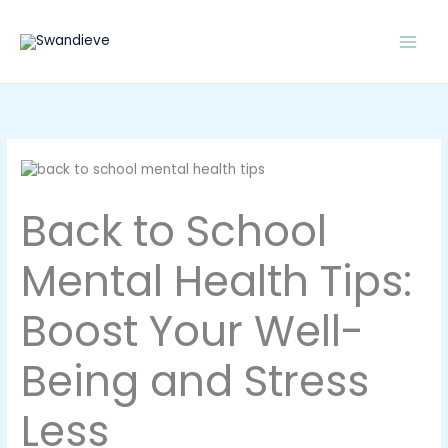
Skip
to
content
Back to School
Mental Health Tips:
Boost Your Well-
Being and Stress
Less