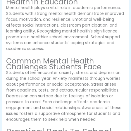
Health in Education
Mental health plays a vital role in academic performance.
Students with strong mental health demonstrate improved
focus, motivation, and resilience. Emotional well-being
affects social interactions, classroom participation, and
learning ability. Recognizing mental health’s significance
promotes a healthier school environment. School support
systems can enhance students’ coping strategies and
academic success.
Common Mental Health
Challenges Students Face
Students often encounter anxiety, stress, and depression
during the school year. Anxiety manifests through worries
about performance or social acceptance. Stress arises
from deadlines, tests, and extracurricular responsibilities.
Depression can surface due to feelings of isolation or
pressure to excel. Each challenge affects academic
engagement and social relationships. Awareness of these
issues fosters a supportive atmosphere for students and
encourages them to seek help when needed.