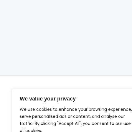
We value your privacy
We use cookies to enhance your browsing experience,
serve personalised ads or content, and analyse our
traffic. By clicking "Accept All", you consent to our use
Ho
of cookies.