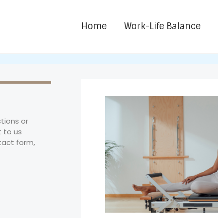
Home
Work-Life Balance
tions or
 to us
tact form,