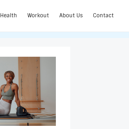
Health
Workout
About Us
Contact