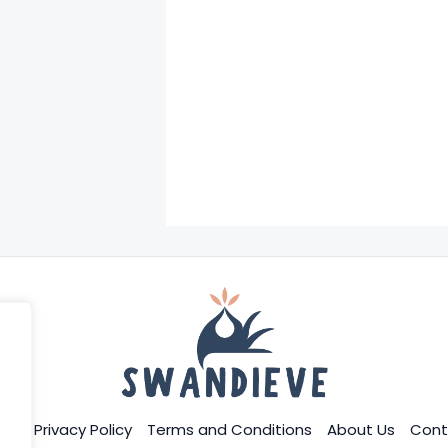
me
Privacy Policy
Terms and Conditions
About Us
Cont