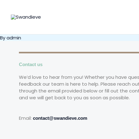
Skip
to
content
By
admin
Contact us
We’d love to hear from you! Whether you have ques
feedback our team is here to help. Please reach out
through the email provided below or fill out the con
and we will get back to you as soon as possible.
Email:
contact@swandieve.com