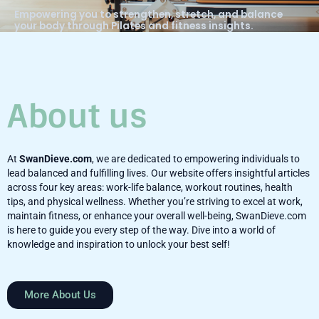
Empowering you to strengthen, stretch, and balance
your body through Pilates and fitness insights.
About us
At
SwanDieve.com
, we are dedicated to empowering individuals to
lead balanced and fulfilling lives. Our website offers insightful articles
across four key areas: work-life balance, workout routines, health
tips, and physical wellness. Whether you’re striving to excel at work,
maintain fitness, or enhance your overall well-being, SwanDieve.com
is here to guide you every step of the way. Dive into a world of
knowledge and inspiration to unlock your best self!
More About Us