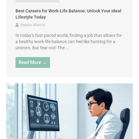
Best Careers for Work-Life Balance: Unlock Your Ideal
Lifestyle Today
Dustin Morris
In today’s fast-paced world, finding a job that allows for
a healthy work-life balance can feel like hunting for a
unicorn. But fear not! The ...
Read More →