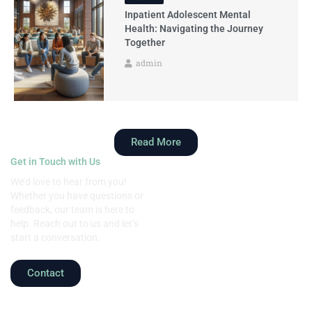
Inpatient Adolescent Mental
Health: Navigating the Journey
Together
admin
Read More
Get in Touch with Us
We’d love to hear from you!
Whether you have questions or
feedback, our team is here to
help. Reach out to us and let’s
start a conversation.
Contact