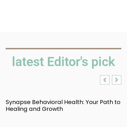
latest Editor's pick
Synapse Behavioral Health: Your Path to
Healing and Growth