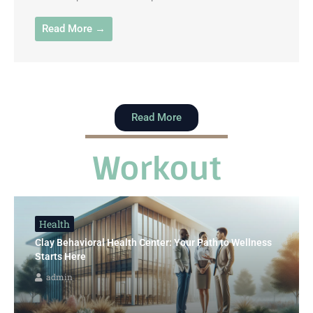
Read More →
Read More
Workout
Health
Clay Behavioral Health Center: Your Path to Wellness
Starts Here
admin