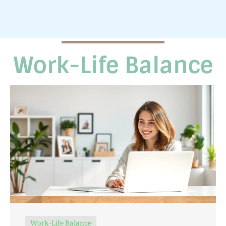
Work-Life Balance
Work-Life Balance