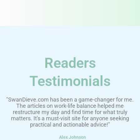
Readers
Testimonials
"SwanDieve.com has been a game-changer for me.
The articles on work-life balance helped me
restructure my day and find time for what truly
matters. It's a must-visit site for anyone seeking
practical and actionable advice!"
Alex Johnson