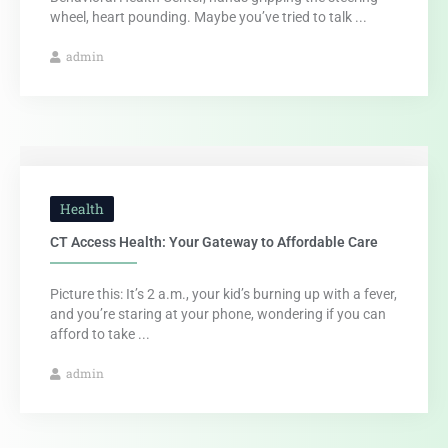
wheel, heart pounding. Maybe you’ve tried to talk ...
admin
Health
CT Access Health: Your Gateway to Affordable Care
Picture this: It’s 2 a.m., your kid’s burning up with a fever,
and you’re staring at your phone, wondering if you can
afford to take ...
admin