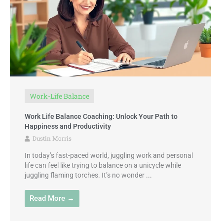
Work-Life Balance
Work Life Balance Coaching: Unlock Your Path to
Happiness and Productivity
Dustin Morris
In today’s fast-paced world, juggling work and personal
life can feel like trying to balance on a unicycle while
juggling flaming torches. It’s no wonder ...
Read More →