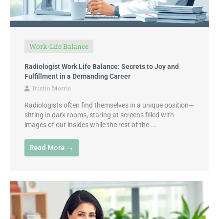
Work-Life Balance
Radiologist Work Life Balance: Secrets to Joy and
Fulfillment in a Demanding Career
Dustin Morris
Radiologists often find themselves in a unique position—
sitting in dark rooms, staring at screens filled with
images of our insides while the rest of the ...
Read More →