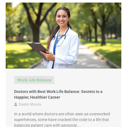
Work-Life Balance
Doctors with Best Work Life Balance: Secrets to a
Happier, Healthier Career
Dustin Morris
In a world where doctors are often seen as overworked
superheroes, some have cracked the code to a life that
balances patient care with personal ...