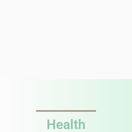
Health