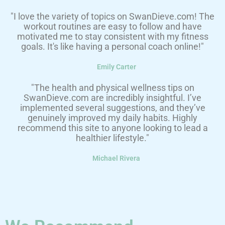
"I love the variety of topics on SwanDieve.com! The
workout routines are easy to follow and have
motivated me to stay consistent with my fitness
goals. It's like having a personal coach online!"
Emily Carter
"The health and physical wellness tips on
SwanDieve.com are incredibly insightful. I’ve
implemented several suggestions, and they’ve
genuinely improved my daily habits. Highly
recommend this site to anyone looking to lead a
healthier lifestyle."
Michael Rivera