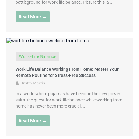
battleground for work-life balance. Picture this: a ...
Read More →
Work-Life Balance
Work Life Balance Working From Home: Master Your
Remote Routine for Stress-Free Success
Dustin Morris
In a world where pajamas have become the new power
suits, the quest for work-life balance while working from
home has never been more crucial. ...
Read More →