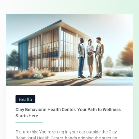
Health
Clay Behavioral Health Center: Your Path to Wellness
Starts Here
Picture this: You’re sitting in your car outside the Clay
Behavioral Health Center, hands gripping the steering