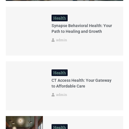
Health
Synapse Behavioral Health: Your
Path to Healing and Growth
admin
Health
CT Access Health: Your Gateway
to Affordable Care
admin
Health