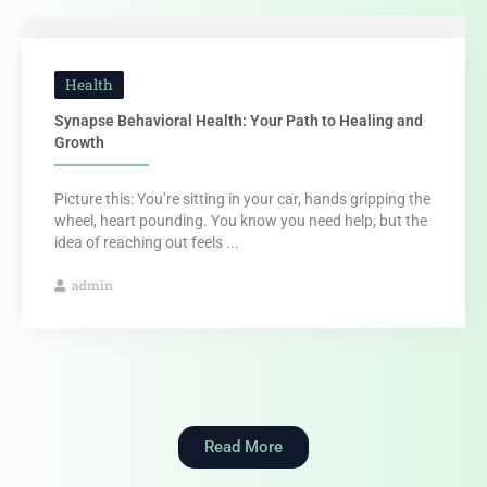
Health
Synapse Behavioral Health: Your Path to Healing and
Growth
Picture this: You’re sitting in your car, hands gripping the
wheel, heart pounding. You know you need help, but the
idea of reaching out feels ...
admin
Read More