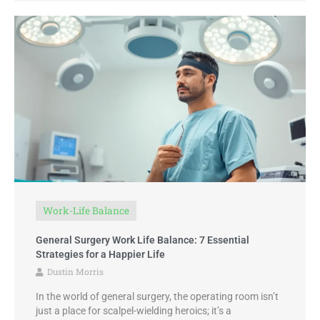
Work-Life Balance
General Surgery Work Life Balance: 7 Essential
Strategies for a Happier Life
Dustin Morris
In the world of general surgery, the operating room isn’t
just a place for scalpel-wielding heroics; it’s a