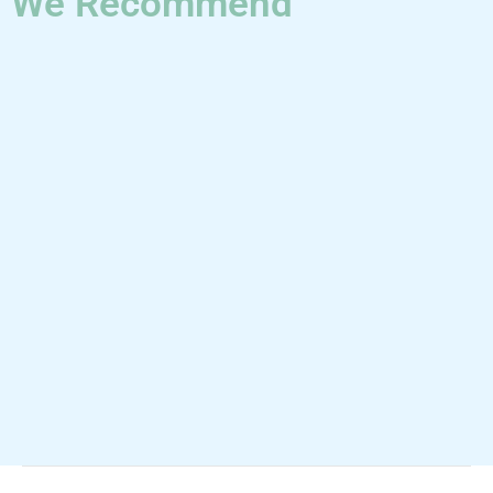
We Recommend